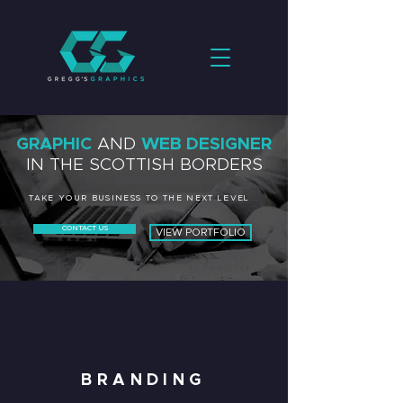
GRAPHIC
AND
WEB DESIGNER
IN THE SCOTTISH BORDERS
TAKE YOUR BUSINESS TO THE NEXT LEVEL
...
CONTACT US
VIEW PORTFOLIO
BRANDING