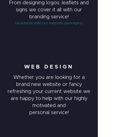
From designing logos, leaflets and
signs we cover it all with our
branding service!
(available with our website packages)
WEB DESIGN
Whether you are looking for a
brand new website or fancy
refreshing your current website we
are happy to help with our highly
motivated and
personal service!