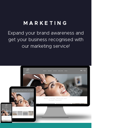
MARKETING
Expand your brand awareness and
get your business recognised with
our marketing service!